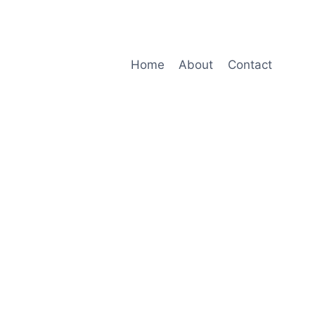
Home
About
Contact