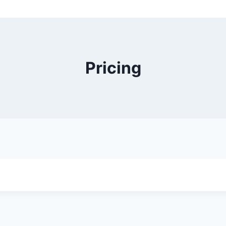
Pricing