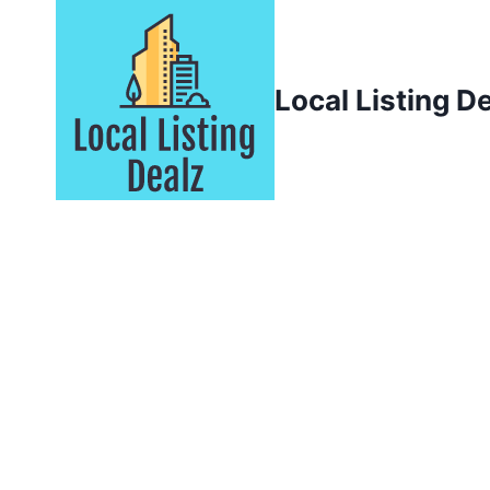
Skip
to
content
Local Listing D